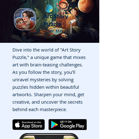
Art Story
Puzzle
Color Merge
Dive into the world of "Art Story
Puzzle," a unique game that mixes
art with brain-teasing challenges.
As you follow the story, you'll
unravel mysteries by solving
puzzles hidden within beautiful
artworks. Sharpen your mind, get
creative, and uncover the secrets
behind each masterpiece.