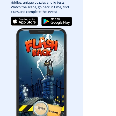
riddles, unique puzzles and iq tests!
Watch the scene, go back in time, find
clues and complete the levels!