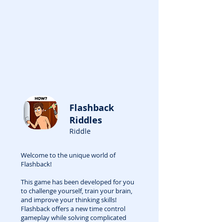
Flashback
Riddles
Riddle
Welcome to the unique world of
Flashback!
This game has been developed for you
to challenge yourself, train your brain,
and improve your thinking skills!
Flashback offers a new time control
gameplay while solving complicated