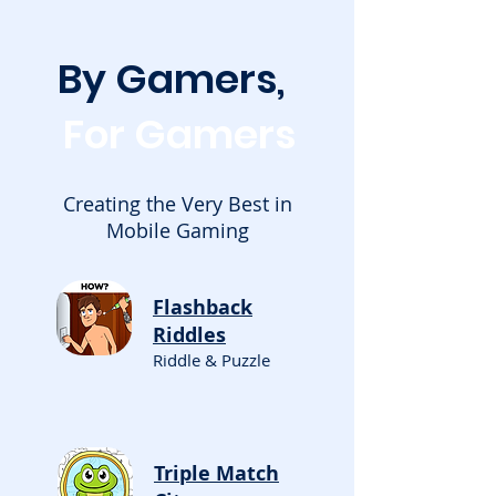
By Gamers,
For Gamers
Creating the Very Best in
Mobile Gaming
Flashback
Riddles
Riddle & Puzzle
Triple Match