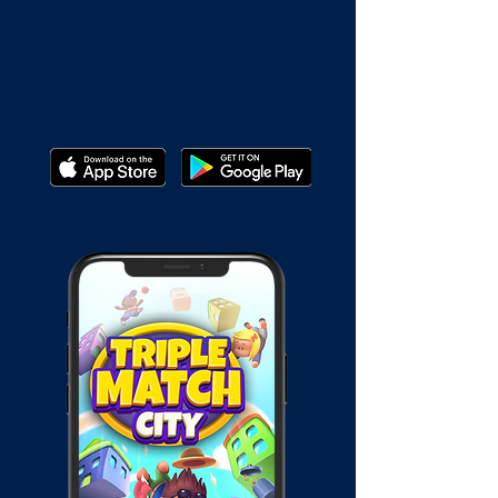
have fun. You can match all
objects on the map. The good
thing is that the map is alive.
What are you waiting for to have
fun?