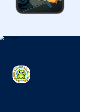
Triple Match
City
Tile Puzzle
This game is really relaxing! Find
and match the same objects and