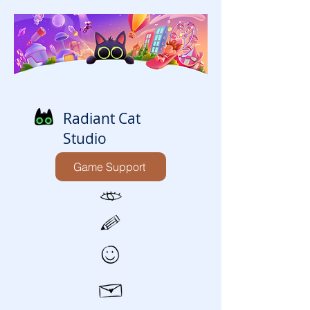
Radiant Cat
Studio
Game Support