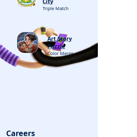
City
Triple Match
Art Story
Puzzle
Color Merge
Careers