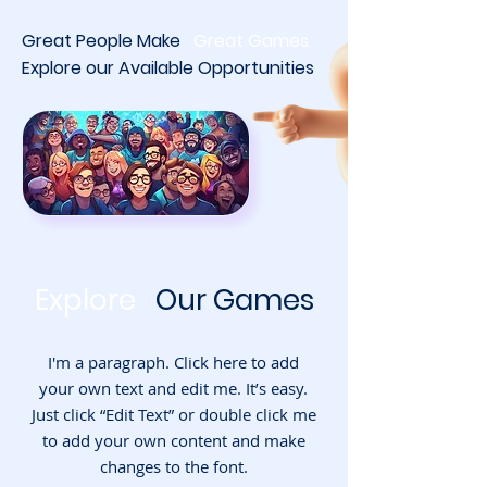
Great People
Make
Great Games.
Explore our
Available Opportunities
Explore
Our
Games
I'm a paragraph. Click here to add
your own text and edit me. It’s easy.
Just click “Edit Text” or double click me
to add your own content and make
changes to the font.